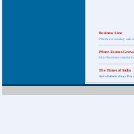
Business Line
Pharma secondary sales 
Pfizer-Fastest-Grow
http://business-standar
The Times of India
Anti-diabetic drugs Post
Retail pharma mark
http://timesofindia.india
The Economic Time
New Policy to Cost Pha