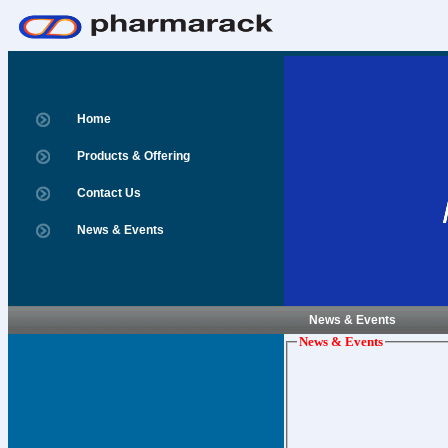
Home
Products & Offering
Contact Us
News & Events
News & Events
News & Events