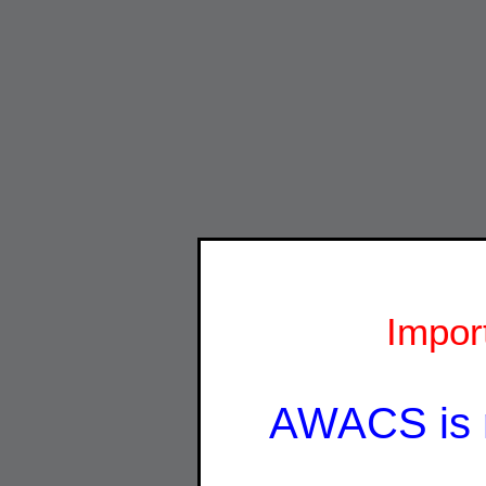
Impor
AWACS is 