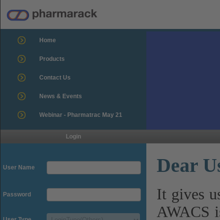
Home
Products
Contact Us
News & Events
Webinar - Pharmatrac May 21
Login
Dear U
User Name
It gives 
Password
AWACS is
User Type