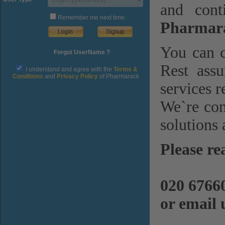
and cont
Remember me next time.
Pharmara
You can c
Forgot UserName ?
Rest assu
I understand and agree with the
Terms &
Conditions
and
Privacy Policy
of Pharmarack
services r
We`re com
solutions 
Please re
020 6766
or email