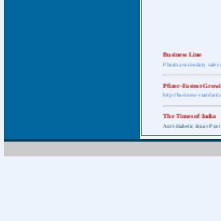
Business Line
Pharma secondary sales 
Pfizer-Fastest-Grow
http://business-standar
The Times of India
Anti-diabetic drugs Post
Retail pharma mark
http://timesofindia.india
The Economic Time
New Policy to Cost Pha