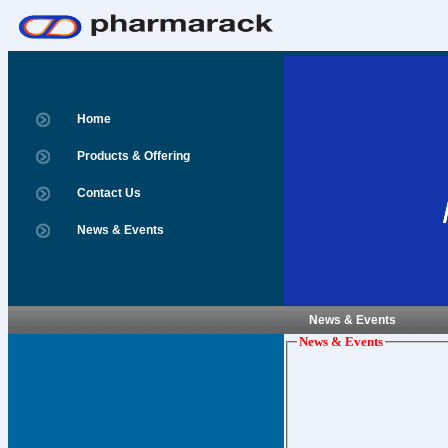
Home
Products & Offering
Contact Us
News & Events
News & Events
News & Events