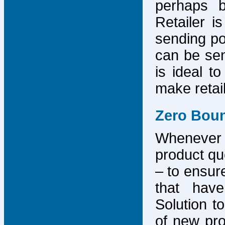
perhaps b
Retailer i
sending po
can be sen
is ideal t
make retai
Zero Bou
Whenever
product que
– to ensure
that have
Solution to
of new pro