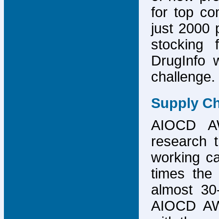
for top co
just 2000 p
stocking 
DrugInfo 
challenge.
Supply Ch
AIOCD AW
research t
working ca
times the 
almost 30-
AIOCD AW