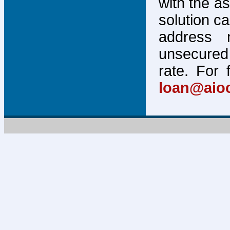
with the a
solution c
address 
unsecured 
rate. For 
loan@aio