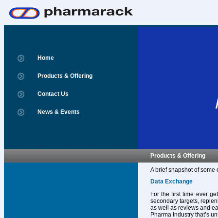
Home
Products & Offering
Contact Us
News & Events
Products & Offering
A brief snapshot of some 
Data Exchange
For the first time ever g
secondary targets, replen
as well as reviews and ear
Pharma Industry that’s un