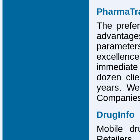
PharmaTr
The prefer
advantage
parameter
excellence
immediate
dozen cli
years. We
Companies,
DrugInfo
Mobile dr
Retailers