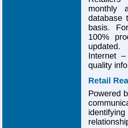
monthly 
database 
basis. F
100% prod
updated.
Internet –
quality inf
Retail Re
Powered by
communicat
identify
relations