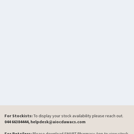
For Stockists:
To display your stock availability please reach out.
044 66384444, helpdesk@aiocdawacs.com
For Retailers:
Please download SMART Pharmacy App to view stock