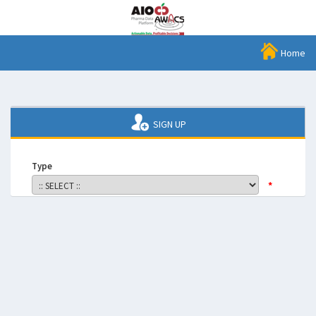
Home
SIGN UP
Type
*