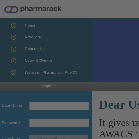
Home
Products
Contact Us
News & Events
Webinar - Pharmatrac May 21
Login
Dear U
User Name
It gives 
Password
AWACS is
User Type