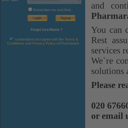
and cont
Remember me next time.
Pharmara
You can c
Forgot UserName ?
Rest assu
I understand and agree with the
Terms &
Conditions
and
Privacy Policy
of Pharmarack
services r
We`re com
solutions 
Please re
020 6766
or email