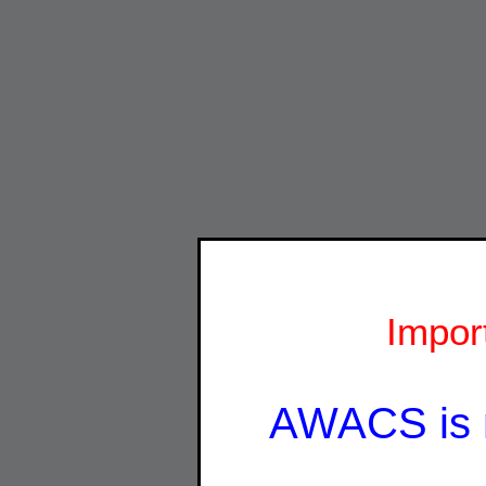
Impor
AWACS is 