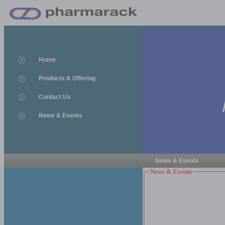
Home
Products & Offering
Contact Us
News & Events
News & Events
News & Events