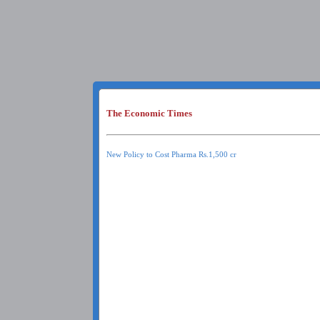
The Economic Times
New Policy to Cost Pharma Rs.1,500 cr