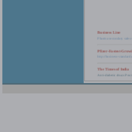
Business Line
Pharma secondary sales 
Pfizer-Fastest-Grow
http://business-standar
The Times of India
Anti-diabetic drugs Post
Retail pharma mark
http://timesofindia.india
The Economic Time
New Policy to Cost Pha