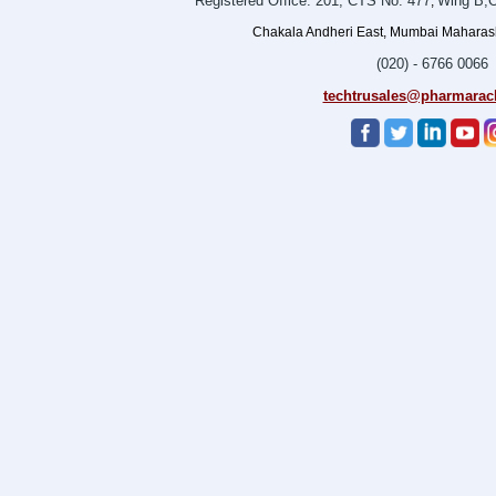
Registered Office: 201, CTS No. 477
Wing B,O
,
Chakala Andheri East, Mumbai Maharasht
(020) - 6766 0066
techtrusales@pharmarac