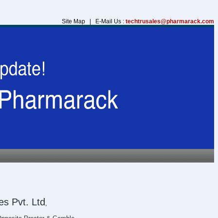
Site Map | E-Mail Us :
techtrusales@pharmarack.com
s Pvt. Ltd
,