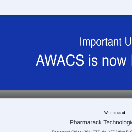
Write to us at:
Pharmarack Technologie