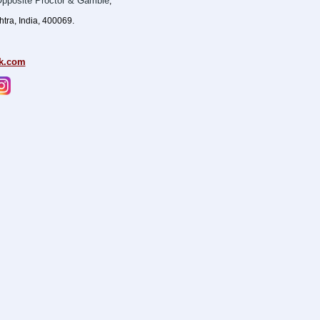
pposite Proctor & Gamble
,
ra, India, 400069.
k.com