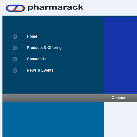
Home
Products & Offering
Contact Us
News & Events
Contact