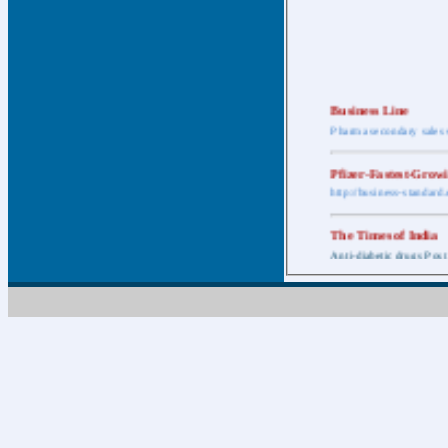
Business Line
Pharma secondary sales 
Pfizer-Fastest-Grow
http://business-standar
The Times of India
Anti-diabetic drugs Post
Retail pharma mark
http://timesofindia.india
The Economic Time
New Policy to Cost Pha