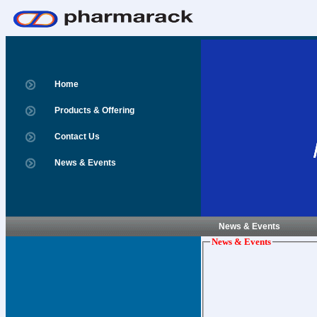
Home
Products & Offering
Contact Us
News & Events
News & Events
News & Events