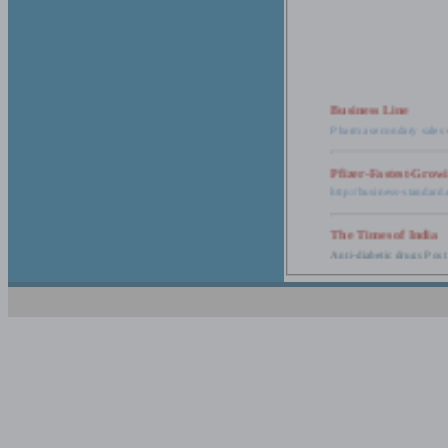
Business Line
Pharma secondary sales 
Pfizer-Fastest-Grow
http://business-standar
The Times of India
Anti-diabetic drugs Post
Retail pharma mark
http://timesofindia.india
The Economic Time
New Policy to Cost Pha