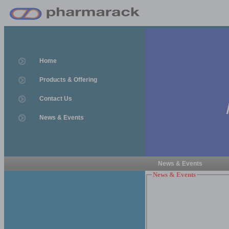
Home
Products & Offering
Contact Us
News & Events
News & Events
News & Events