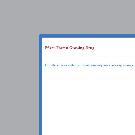
Pfizer-Fastest-Growing-Drug
http://business-standard.com/india/news/pfizer-fastest-growing