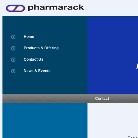
Home
Products & Offering
Contact Us
News & Events
Contact