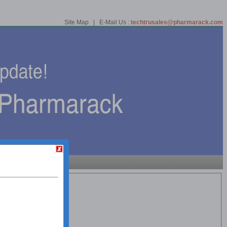
Site Map | E-Mail Us :
techtrusales@pharmarack.com