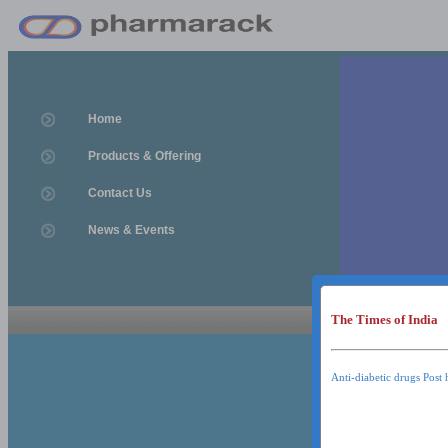
Home
Products & Offering
Contact Us
News & Events
The Times of India
News & Event
News & Events
Anti-diabetic drugs Post 