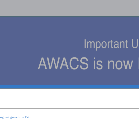
s
highest growth in Feb