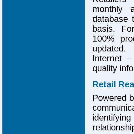
monthly 
database 
basis. F
100% prod
updated.
Internet –
quality inf
Retail Re
Powered by
communicat
identify
relations