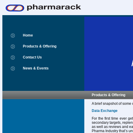
Home
Products & Offering
Contact Us
News & Events
Products & Offering
A brief snapshot of some 
Data Exchange
For the first time ever g
secondary targets, replen
as well as reviews and ear
Pharma Industry that’s un