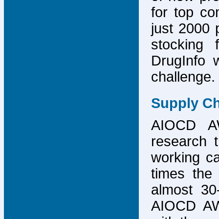
for top co
just 2000 p
stocking 
DrugInfo 
challenge.
Supply Ch
AIOCD AW
research t
working ca
times the 
almost 30-
AIOCD AW