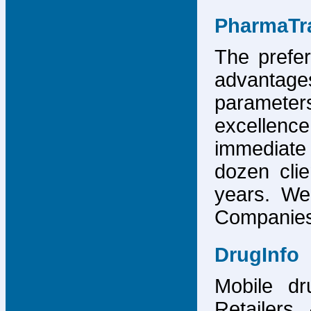
PharmaTr
The prefer
advantage
parameter
excellence
immediate
dozen cli
years. We
Companies,
DrugInfo
Mobile dr
Retailers