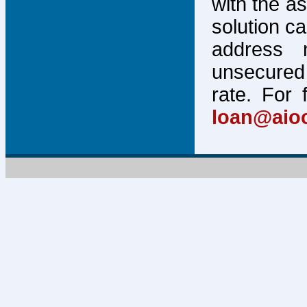
with the a
solution c
address 
unsecured 
rate. For 
loan@aio