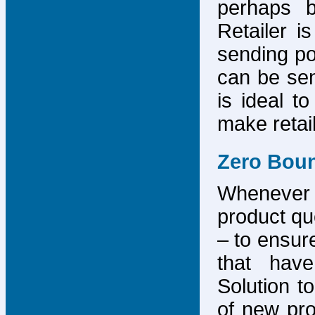
perhaps b
Retailer i
sending po
can be sen
is ideal t
make retai
Zero Bou
Whenever
product que
– to ensure
that have
Solution to
of new pro