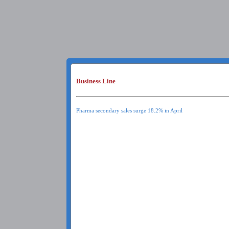
Business Line
Pharma secondary sales surge 18.2% in April