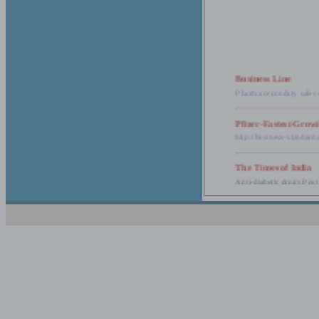
Business Line
Pharma secondary sales 
Pfizer-Fastest-Grow
http://business-standar
The Times of India
Anti-diabetic drugs Post
Retail pharma mark
http://timesofindia.india
The Economic Time
New Policy to Cost Pha