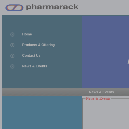
Home
Products & Offering
Contact Us
News & Events
News & Events
News & Events