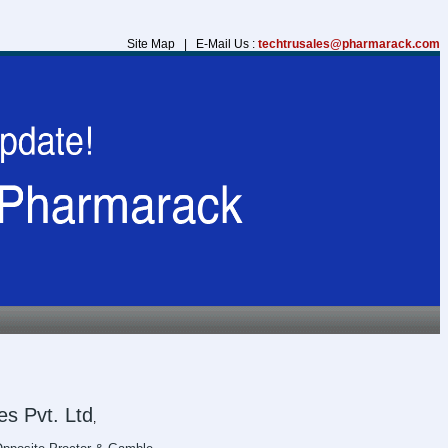
Site Map | E-Mail Us :
techtrusales@pharmarack.com
s Pvt. Ltd
,