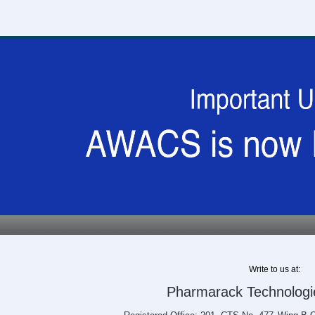
Write to us at:
Pharmarack Technologie