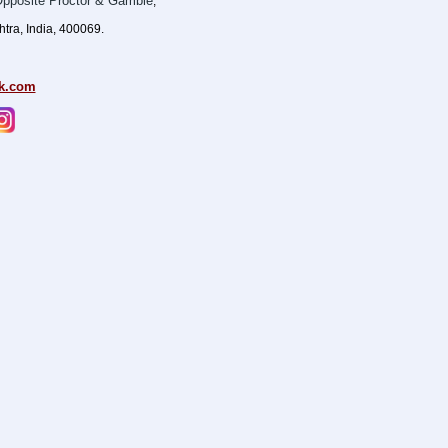
pposite Proctor & Gamble
,
ra, India, 400069.
k.com