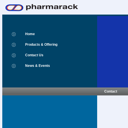
Home
Products & Offering
Contact Us
News & Events
Contact