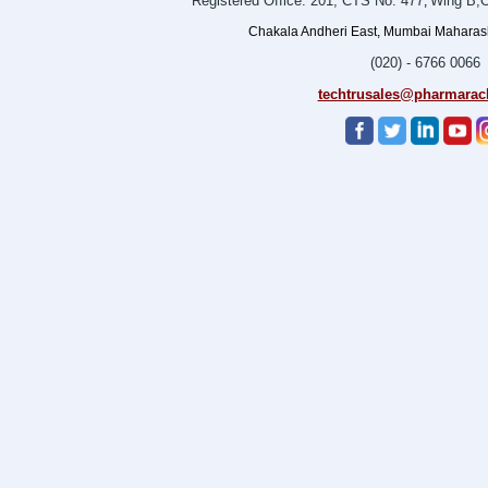
Registered Office: 201, CTS No. 477
Wing B,O
,
Chakala Andheri East, Mumbai Maharasht
(020) - 6766 0066
techtrusales@pharmarac