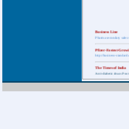
Business Line
Pharma secondary sales 
Pfizer-Fastest-Grow
http://business-standar
The Times of India
Anti-diabetic drugs Post
Retail pharma mark
http://timesofindia.india
The Economic Time
New Policy to Cost Pha