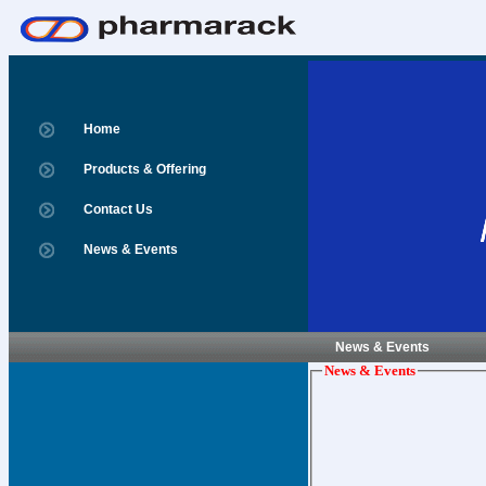
Home
Products & Offering
Contact Us
News & Events
News & Events
News & Events