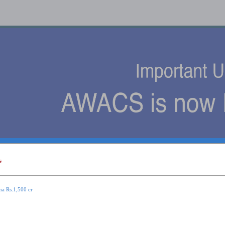
s
s
ma Rs.1,500 cr