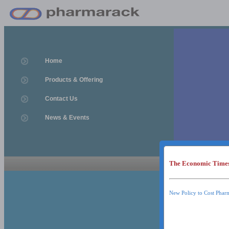
Home
Products & Offering
Contact Us
News & Events
The Economic Time
News & Event
News & Events
New Policy to Cost Phar