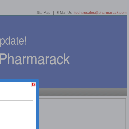
Site Map | E-Mail Us :
techtrusales@pharmarack.com