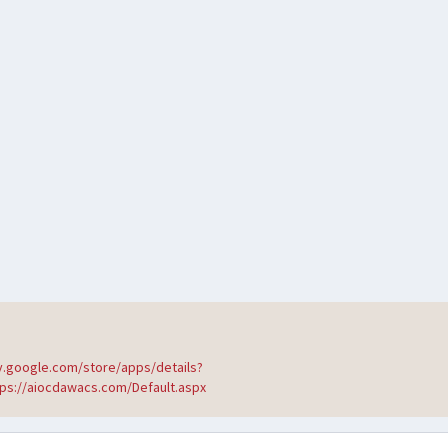
ay.google.com/store/apps/details?
tps://aiocdawacs.com/Default.aspx