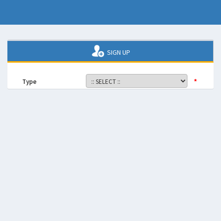
SIGN UP
*
Type