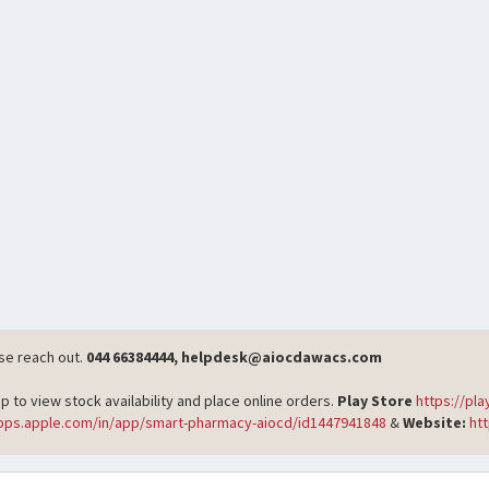
ase reach out.
044 66384444, helpdesk@aiocdawacs.com
o view stock availability and place online orders.
Play Store
https://pl
apps.apple.com/in/app/smart-pharmacy-aiocd/id1447941848
&
Website:
ht