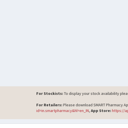
For Stockists:
To display your stock availability ple
For Retailers:
Please download SMART Pharmacy App t
id=in.smartpharmacy&hl=en_IN
,
App Store:
https://