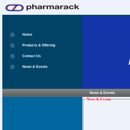
Home
Products & Offering
Contact Us
News & Events
News & Events
News & Events