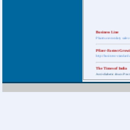
Business Line
Pharma secondary sales 
Pfizer-Fastest-Grow
http://business-standar
The Times of India
Anti-diabetic drugs Post
Retail pharma mark
http://timesofindia.india
The Economic Time
New Policy to Cost Pha