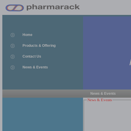
Home
Products & Offering
Contact Us
News & Events
News & Events
News & Events