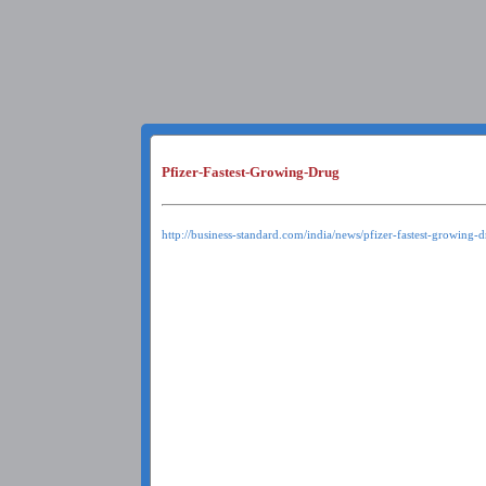
Pfizer-Fastest-Growing-Drug
http://business-standard.com/india/news/pfizer-fastest-growing