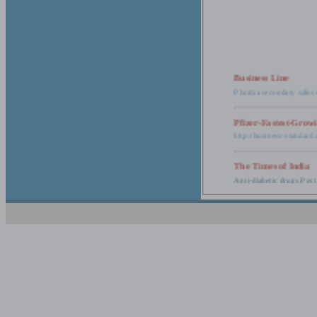
Business Line
Pharma secondary sales 
Pfizer-Fastest-Grow
http://business-standar
The Times of India
Anti-diabetic drugs Post
Retail pharma mark
http://timesofindia.india
The Economic Time
New Policy to Cost Pha