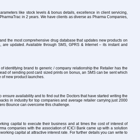
rameters like stock levels & bonus details, excellence in client servicing,
to PharmaTrac in 2 years. We have clients as diverse as Pharma Companies,
ly and the most comprehensive drug database that updates new products on
, are updated. Available through SMS, GPRS & Internet – its instant and
 identifying brand to generic / company relationship the Retailer has the
tead of sending post card sized prints on bonus, an SMS can be sent which
re of new product launches.
o ensure availability and to find out the Doctors that have started writing the
packs in industry for top companies and average retailer carrying just 2000
th Zero Bounce can overcome this challenge.
ng capital to execute their business and at times the cost of interest of
arma companies with the association of ICICI Bank came up with a solution
ng capital at attractive interest rate. For further details you can write to