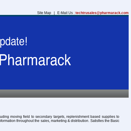
Site Map | E-Mail Us :
techtrusales@pharmarack.com
cluding moving field to secondary targets, replenishment based supplies to
formation throughout the sales, marketing & distribution. Satisfies the Basic