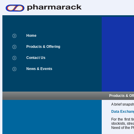
Home
Products & Offering
Contact Us
News & Events
Products & Of
A brief snapsh
Data Exchan
For the first
stockists, str
Need of the P