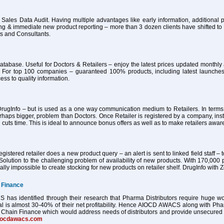
 Sales Data Audit. Having multiple advantages like early information, additional pa
ing & immediate new product reporting – more than 3 dozen clients have shifted 
ts and Consultants.
atabase. Useful for Doctors & Retailers – enjoy the latest prices updated month
 For top 100 companies – guaranteed 100% products, including latest launches
ess to quality information.
ugInfo – but is used as a one way communication medium to Retailers. In terms of
haps bigger, problem than Doctors. Once Retailer is registered by a company, ins
 cuts time. This is ideal to announce bonus offers as well as to make retailers awa
istered retailer does a new product query – an alert is sent to linked field staff – t
Solution to the challenging problem of availability of new products. With 170,000 
tually impossible to create stocking for new products on retailer shelf. DrugInfo wi
 Finance
as identified through their research that Pharma Distributors require huge worki
al is almost 30-40% of their net profitability. Hence AIOCD AWACS along with Ph
Chain Finance which would address needs of distributors and provide unsecured worki
iocdawacs.com