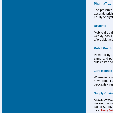
PharmaTrac
The preferred
accurate pric
Equity Analys
DrugInfo
Mobile drug d
weekly basis.
affordable acc
Retail Reach
Powered by Dr
same, and per
cuts costs and
Zero Bounce
Whenever a reg
new product. 
packs, its vir
Supply Chain
AIOCD AWACS h
working capit
called Supply 
us at
loan@a