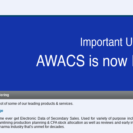
fering
ot of some of our leading products & services.
ge
 time ever get Electronic Data of Secondary Sales. Used for variety of purpose in
eamlining production planning & CFA stock allocation as well as reviews and early in
harma Industry that’s unmet for decades.