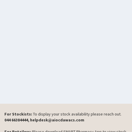
For Stockists:
To display your stock availability please reach out.
044 66384444, helpdesk@aiocdawacs.com
For Retailers:
Please download SMART Pharmacy App to view stock