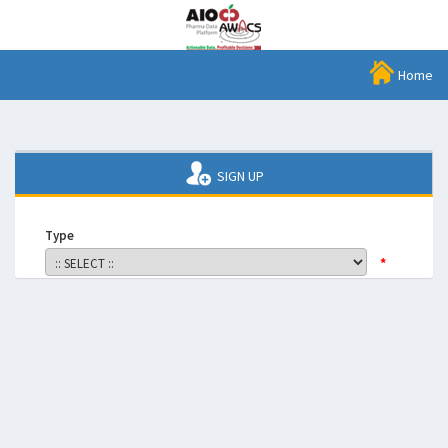
Home
SIGN UP
Type
*