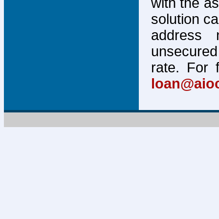
with the a
solution c
address 
unsecured 
rate. For 
loan@aio