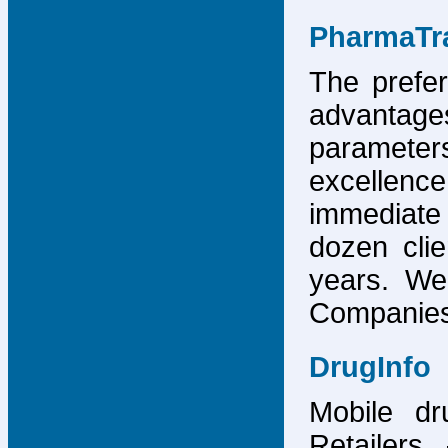
PharmaTr
The prefer
advantage
parameter
excellence
immediate
dozen cli
years. We
Companies,
DrugInfo
Mobile dr
Retailers