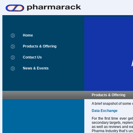
Home
Products & Offering
Contact Us
News & Events
Products & Offering
A brief snapshot of some 
Data Exchange
For the first time ever g
secondary targets, replen
as well as reviews and ear
Pharma Industry that’s un