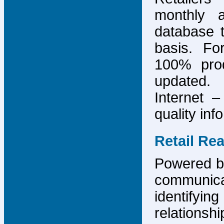
monthly 
database 
basis. F
100% prod
updated.
Internet –
quality inf
Retail Re
Powered by
communicat
identify
relations