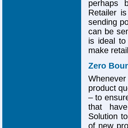
perhaps b
Retailer i
sending po
can be sen
is ideal t
make retai
Zero Bou
Whenever
product que
– to ensure
that have
Solution to
of new pro