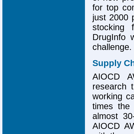
for top co
just 2000 p
stocking 
DrugInfo 
challenge.
Supply Ch
AIOCD AW
research t
working ca
times the 
almost 30-
AIOCD AW