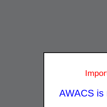
Impor
AWACS is 