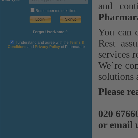
and cont
Remember me next time.
Pharmara
You can c
Forgot UserName ?
Rest assu
I understand and agree with the
Terms &
Conditions
and
Privacy Policy
of Pharmarack
services r
We`re com
solutions 
Please re
020 6766
or email