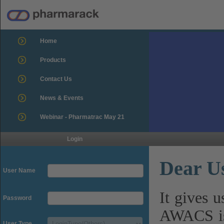
Home
Products
Contact Us
News & Events
Webinar - Pharmatrac May 21
Login
Dear U
User Name
It gives 
Password
AWACS is
User Type