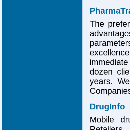
PharmaTr
The prefer
advantage
parameter
excellence
immediate
dozen cli
years. We
Companies,
DrugInfo
Mobile dr
Retailers