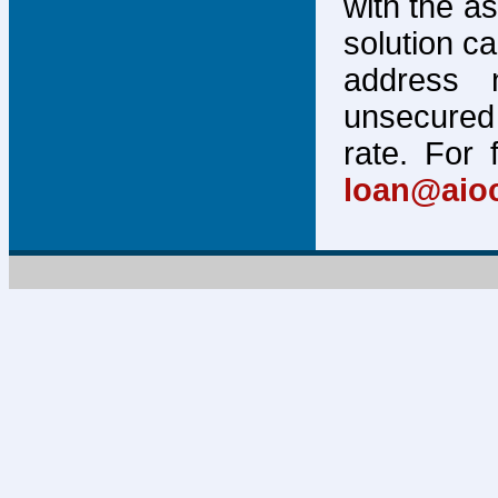
with the a
solution c
address 
unsecured 
rate. For 
loan@aio