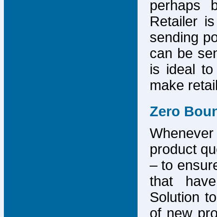
perhaps b
Retailer i
sending po
can be sen
is ideal t
make retai
Zero Bou
Whenever
product que
– to ensure
that have
Solution to
of new pro