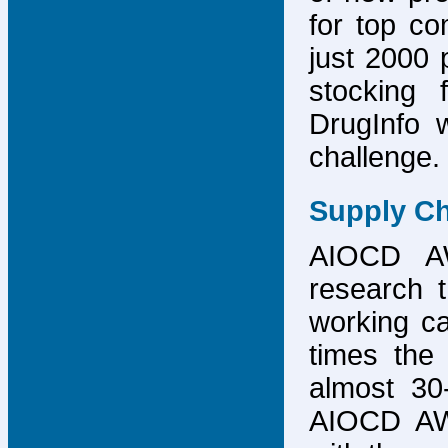
for top co
just 2000 p
stocking 
DrugInfo 
challenge.
Supply Ch
AIOCD AW
research t
working ca
times the 
almost 30-
AIOCD AW