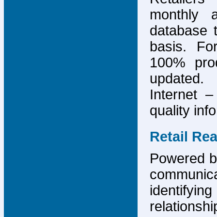
monthly 
database 
basis. F
100% prod
updated.
Internet –
quality inf
Retail Re
Powered by
communicat
identify
relations