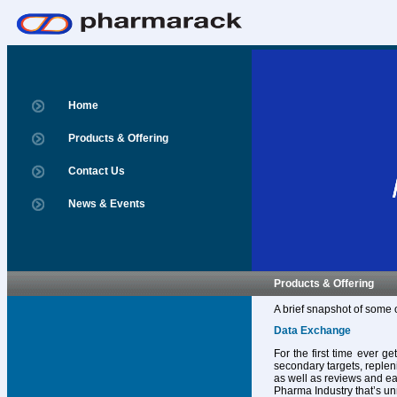
Home
Products & Offering
Contact Us
News & Events
Products & Offering
A brief snapshot of some 
Data Exchange
For the first time ever g
secondary targets, replen
as well as reviews and ear
Pharma Industry that’s un