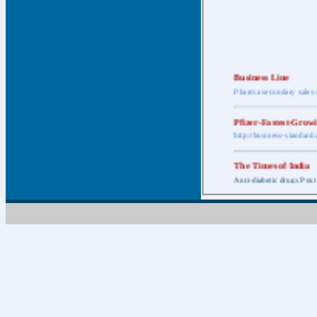
Business Line
Pharma secondary sales 
Pfizer-Fastest-Grow
http://business-standar
The Times of India
Anti-diabetic drugs Post
Retail pharma mark
http://timesofindia.india
The Economic Time
New Policy to Cost Pha