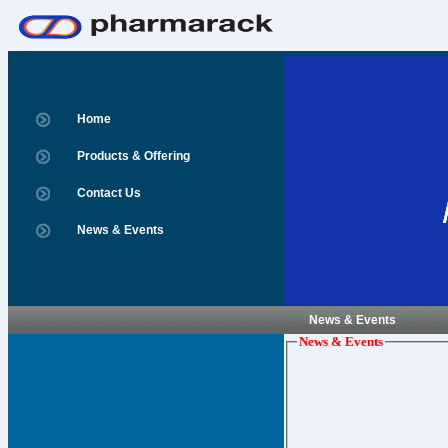
Home
Products & Offering
Contact Us
News & Events
News & Events
News & Events