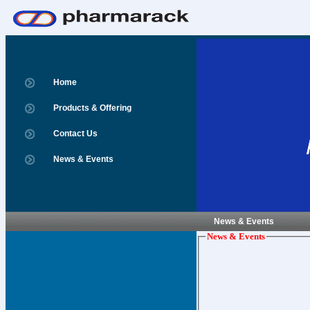
Home
Products & Offering
Contact Us
News & Events
News & Events
News & Events