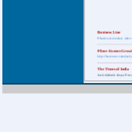
Business Line
Pharma secondary sales 
Pfizer-Fastest-Grow
http://business-standar
The Times of India
Anti-diabetic drugs Post
Retail pharma mark
http://timesofindia.india
The Economic Time
New Policy to Cost Pha