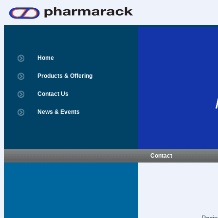
Home
Products & Offering
Contact Us
News & Events
Contact