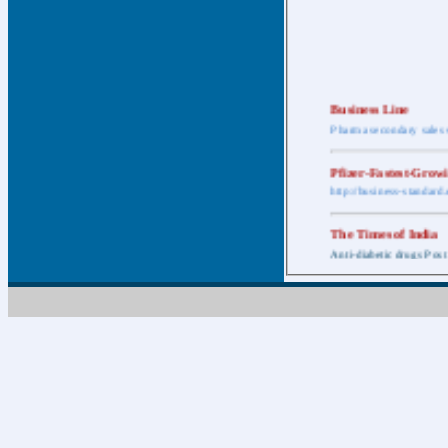
Business Line
Pharma secondary sales 
Pfizer-Fastest-Grow
http://business-standar
The Times of India
Anti-diabetic drugs Post
Retail pharma mark
http://timesofindia.india
The Economic Time
New Policy to Cost Pha