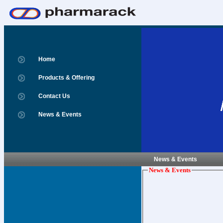
Home
Products & Offering
Contact Us
News & Events
News & Events
News & Events