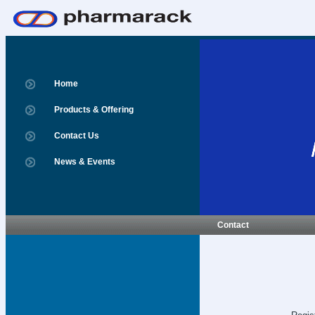
Home
Products & Offering
Contact Us
News & Events
Contact