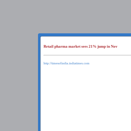
Retail pharma market sees 21% jump in Nov
http://timesofindia.indiatimes.com