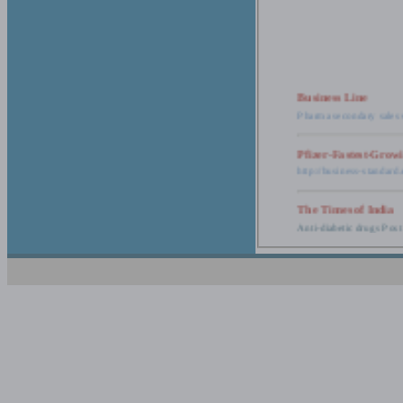
Business Line
Pharma secondary sales 
Pfizer-Fastest-Grow
http://business-standar
The Times of India
Anti-diabetic drugs Post
Retail pharma mark
http://timesofindia.india
The Economic Time
New Policy to Cost Pha