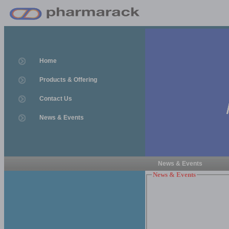
Home
Products & Offering
Contact Us
News & Events
News & Events
News & Events