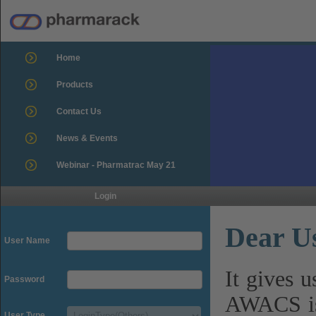
Home
Products
Contact Us
News & Events
Webinar - Pharmatrac May 21
Login
Dear U
User Name
It gives 
Password
AWACS is
User Type