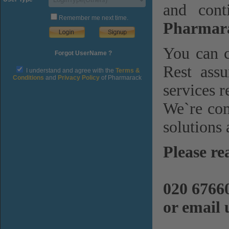
and cont
Remember me next time.
Pharmara
You can c
Forgot UserName ?
Rest assu
I understand and agree with the
Terms &
Conditions
and
Privacy Policy
of Pharmarack
services r
We`re com
solutions 
Please re
020 6766
or email