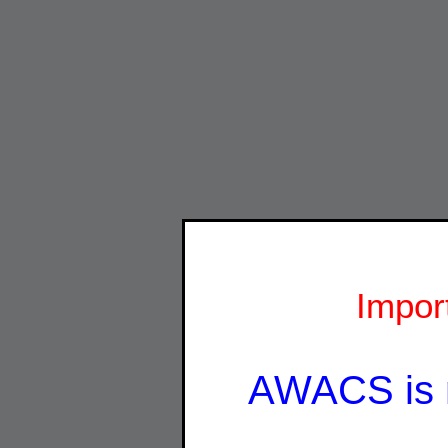
Impor
AWACS is 