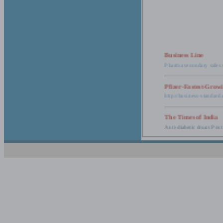
Business Line
Pharma secondary sales 
Pfizer-Fastest-Grow
http://business-standar
The Times of India
Anti-diabetic drugs Post
Retail pharma mark
http://timesofindia.india
The Economic Time
New Policy to Cost Pha