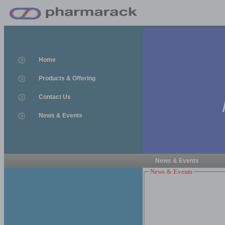
Home
Products & Offering
Contact Us
News & Events
News & Events
News & Events