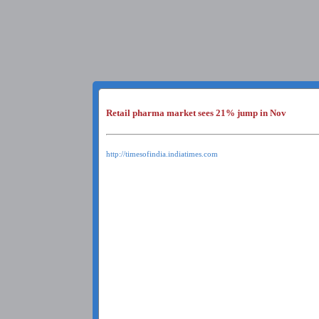
Retail pharma market sees 21% jump in Nov
http://timesofindia.indiatimes.com