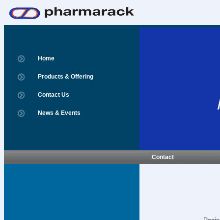
Home
Products & Offering
Contact Us
News & Events
Contact