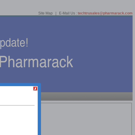
Site Map | E-Mail Us :
techtrusales@pharmarack.com