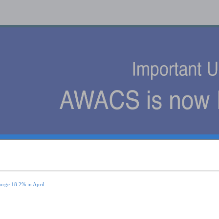
s
urge 18.2% in April