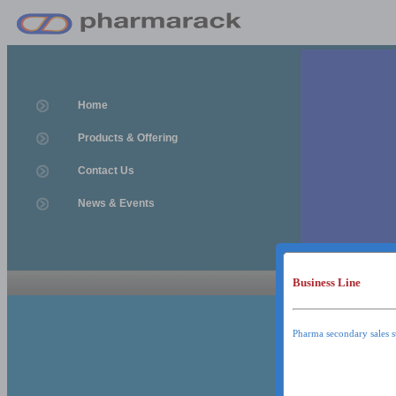
Home
Products & Offering
Contact Us
News & Events
Business Line
News & Event
News & Events
Pharma secondary sales s