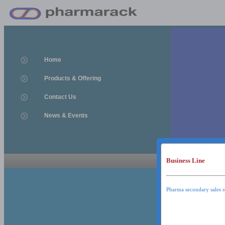
Home
Products & Offering
Contact Us
News & Events
Business Line
News & Event
News & Events
Pharma secondary sales s