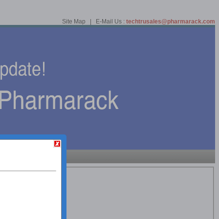
Site Map | E-Mail Us :
techtrusales@pharmarack.com