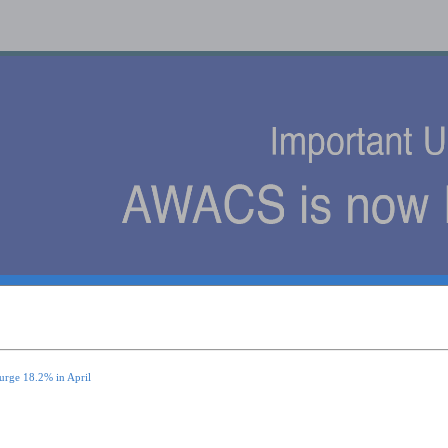
s
urge 18.2% in April