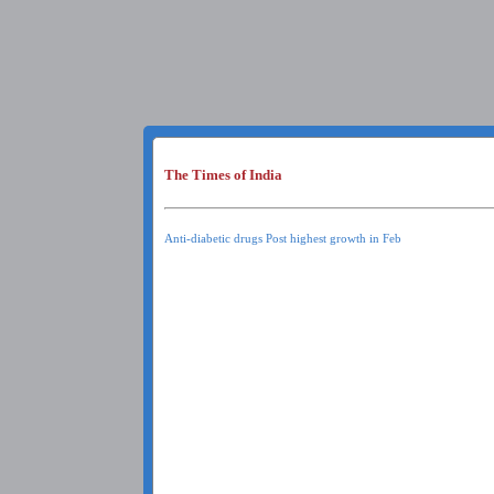
The Times of India
Anti-diabetic drugs Post highest growth in Feb