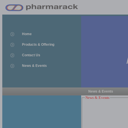
Home
Products & Offering
Contact Us
News & Events
News & Events
News & Events