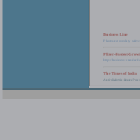
Business Line
Pharma secondary sales 
Pfizer-Fastest-Grow
http://business-standar
The Times of India
Anti-diabetic drugs Post
Retail pharma mark
http://timesofindia.india
The Economic Time
New Policy to Cost Pha