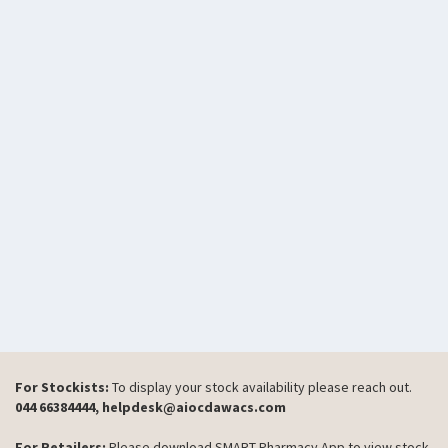
For Stockists:
To display your stock availability please reach out.
044 66384444, helpdesk@aiocdawacs.com
For Retailers:
Please download SMART Pharmacy App to view stock