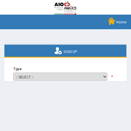
Home
SIGN UP
Type
*