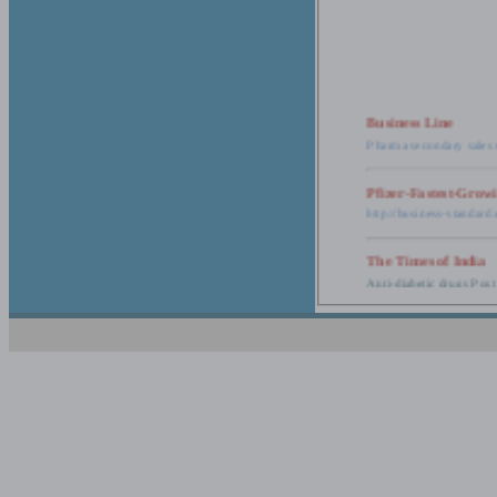
Business Line
Pharma secondary sales 
Pfizer-Fastest-Grow
http://business-standar
The Times of India
Anti-diabetic drugs Post
Retail pharma mark
http://timesofindia.india
The Economic Time
New Policy to Cost Pha