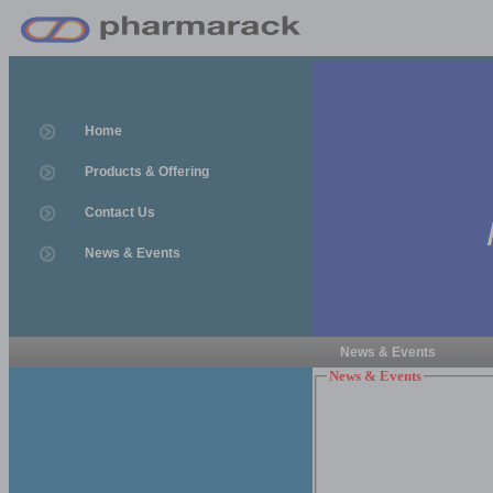
Home
Products & Offering
Contact Us
News & Events
News & Events
News & Events