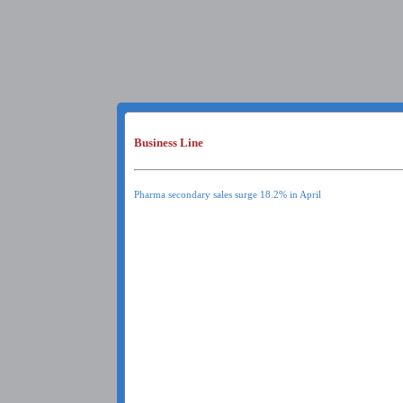
Business Line
Pharma secondary sales surge 18.2% in April