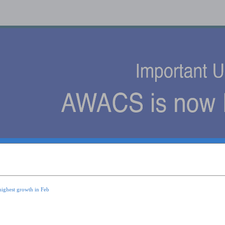
s
highest growth in Feb