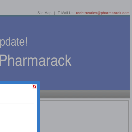
Site Map | E-Mail Us :
techtrusales@pharmarack.com