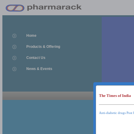
Home
Products & Offering
Contact Us
News & Events
The Times of India
News & Event
News & Events
Anti-diabetic drugs Post 