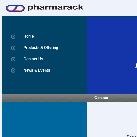
Home
Products & Offering
Contact Us
News & Events
Contact