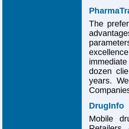
PharmaTr
The prefer
advantage
parameter
excellence
immediate
dozen cli
years. We
Companies,
DrugInfo
Mobile dr
Retailers