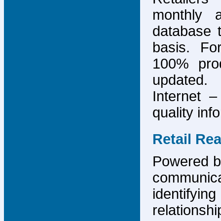
monthly 
database 
basis. F
100% prod
updated.
Internet –
quality inf
Retail Re
Powered by
communicat
identify
relations