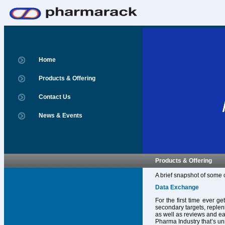
Home
Products & Offering
Contact Us
News & Events
Products & Offering
A brief snapshot of some 
Data Exchange
For the first time ever g
secondary targets, replen
as well as reviews and ear
Pharma Industry that’s un