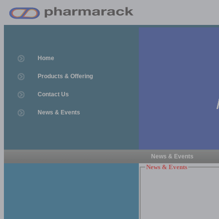
Home
Products & Offering
Contact Us
News & Events
News & Events
News & Events