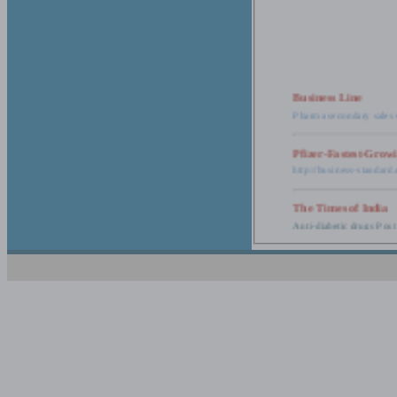
Business Line
Pharma secondary sales 
Pfizer-Fastest-Grow
http://business-standar
The Times of India
Anti-diabetic drugs Post
Retail pharma mark
http://timesofindia.india
The Economic Time
New Policy to Cost Pha