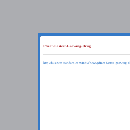
Pfizer-Fastest-Growing-Drug
http://business-standard.com/india/news/pfizer-fastest-growing