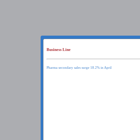
Business Line
Pharma secondary sales surge 18.2% in April