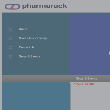
Home
Products & Offering
Contact Us
News & Events
News & Events
News & Events