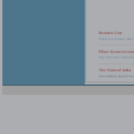
Business Line
Pharma secondary sales 
Pfizer-Fastest-Grow
http://business-standar
The Times of India
Anti-diabetic drugs Post
Retail pharma mark
http://timesofindia.india
The Economic Time
New Policy to Cost Pha