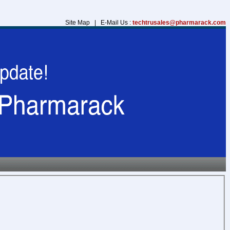
Site Map | E-Mail Us :
techtrusales@pharmarack.com