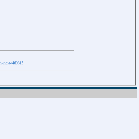
in-india-/460815
Download
Download