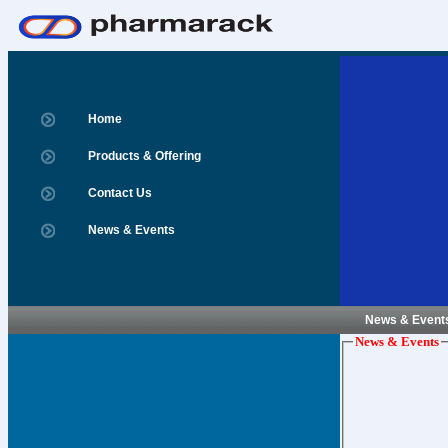
Home
Products & Offering
Contact Us
News & Events
News & Event
News & Events