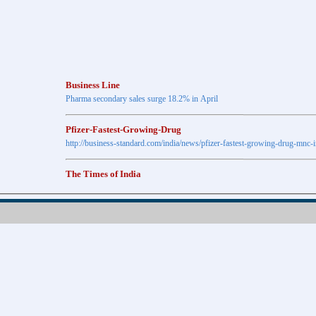
Business Line
Pharma secondary sales surge 18.2% in April
Pfizer-Fastest-Growing-Drug
http://business-standard.com/india/news/pfizer-fastest-growing-drug-mnc-
The Times of India
Anti-diabetic drugs Post highest growth in Feb
Retail pharma market sees 21% jump in Nov
http://timesofindia.indiatimes.com
The Economic Times
New Policy to Cost Pharma Rs.1,500 cr