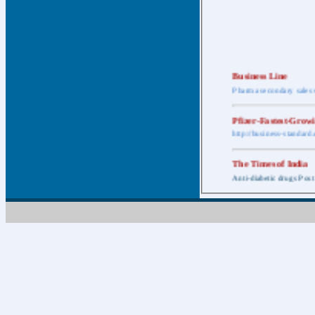
Business Line
Pharma secondary sales 
Pfizer-Fastest-Grow
http://business-standar
The Times of India
Anti-diabetic drugs Post
Retail pharma mark
http://timesofindia.india
The Economic Time
New Policy to Cost Pha