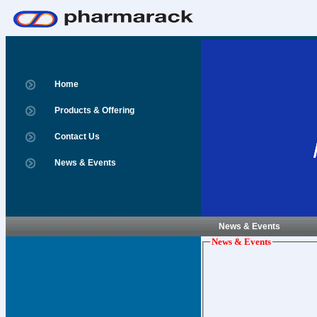
Home
Products & Offering
Contact Us
News & Events
News & Events
News & Events