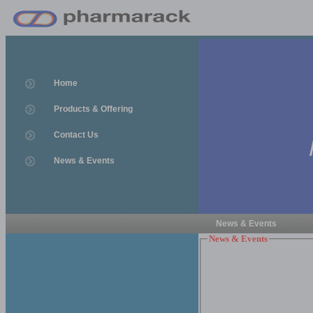
Home
Products & Offering
Contact Us
News & Events
News & Events
News & Events