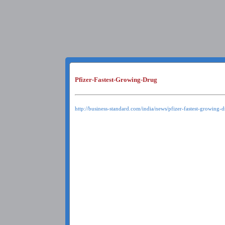
Pfizer-Fastest-Growing-Drug
http://business-standard.com/india/news/pfizer-fastest-growing