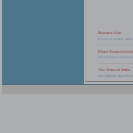
Business Line
Pharma secondary sales 
Pfizer-Fastest-Grow
http://business-standar
The Times of India
Anti-diabetic drugs Post
Retail pharma mark
http://timesofindia.india
The Economic Time
New Policy to Cost Pha