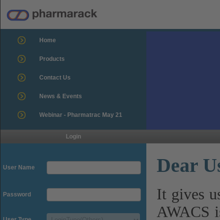
Home
Products
Contact Us
News & Events
Webinar - Pharmatrac May 21
Login
Dear U
User Name
It gives 
Password
AWACS is
User Type