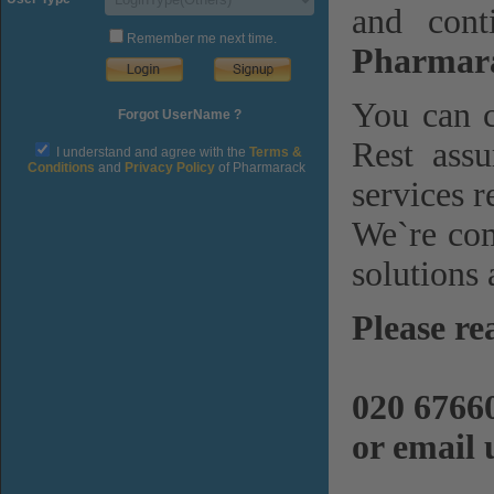
and cont
Remember me next time.
Pharmara
You can c
Forgot UserName ?
Rest assu
I understand and agree with the
Terms &
Conditions
and
Privacy Policy
of Pharmarack
services r
We`re com
solutions 
Please re
020 6766
or email