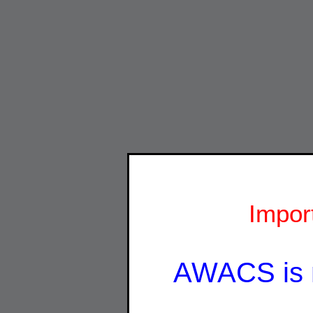
Impor
AWACS is 