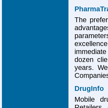
PharmaTr
The prefer
advantage
parameter
excellence
immediate
dozen cli
years. We
Companies,
DrugInfo
Mobile dr
Retailers