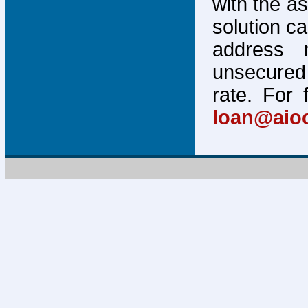
with the a
solution c
address 
unsecured 
rate. For 
loan@aio