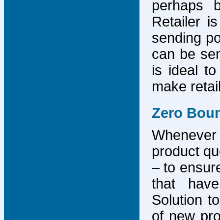
perhaps b
Retailer i
sending po
can be sen
is ideal t
make retai
Zero Bou
Whenever
product que
– to ensure
that have
Solution to
of new pro