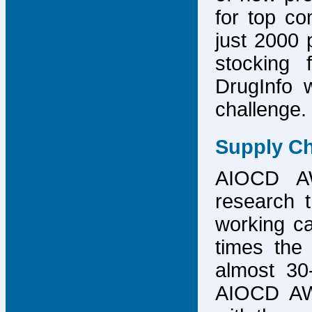
for top co
just 2000 p
stocking 
DrugInfo 
challenge.
Supply Ch
AIOCD AW
research t
working ca
times the 
almost 30-
AIOCD AW