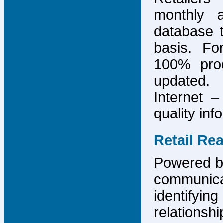
monthly 
database 
basis. F
100% prod
updated.
Internet –
quality inf
Retail Re
Powered by
communicat
identify
relations