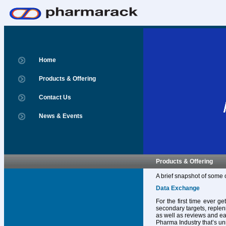
Home
Products & Offering
Contact Us
News & Events
Products & Offering
A brief snapshot of some 
Data Exchange
For the first time ever g
secondary targets, replen
as well as reviews and ear
Pharma Industry that’s un