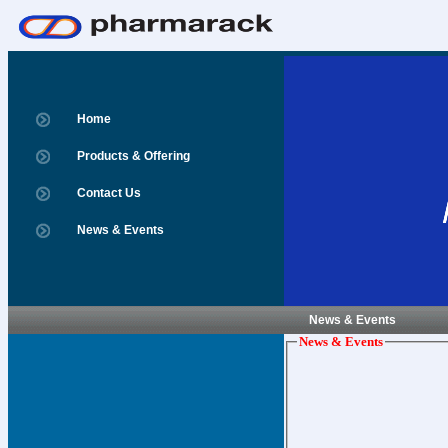
Home
Products & Offering
Contact Us
News & Events
News & Events
News & Events