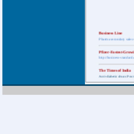
Business Line
Pharma secondary sales 
Pfizer-Fastest-Grow
http://business-standar
The Times of India
Anti-diabetic drugs Post
Retail pharma mark
http://timesofindia.india
The Economic Time
New Policy to Cost Pha